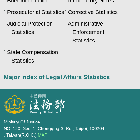
Brief Introduction
Introductory Notes
Prosecutorial Statistics
Corrective Statistics
Judicial Protection
Administrative
Statistics
Enforcement
Statistics
State Compensation
Statistics
Major Index of Legal Affairs Statistics
Ministry Of Justice
NO. 130, Sec. 1, Chongqing S. Rd., Taipei, 100204
, Taiwan(R.O.C.)
MAP