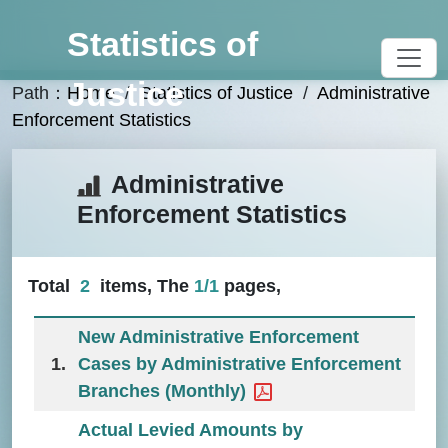
Go To Content
Statistics of
Justice
Path：
Home
/
Statistics of Justice
/
Administrative
Enforcement Statistics
:::
Administrative
Enforcement Statistics
Total
2
items, The
1
/
1
pages,
New Administrative Enforcement
1.
Cases by Administrative Enforcement
Branches (Monthly)
Actual Levied Amounts by