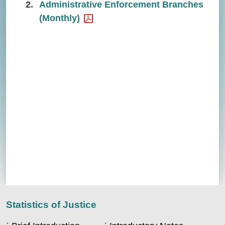
2.
Administrative Enforcement Branches
(Monthly)
Statistics of Justice